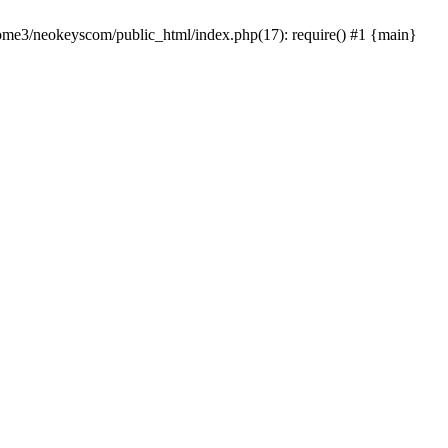
home3/neokeyscom/public_html/index.php(17): require() #1 {main}