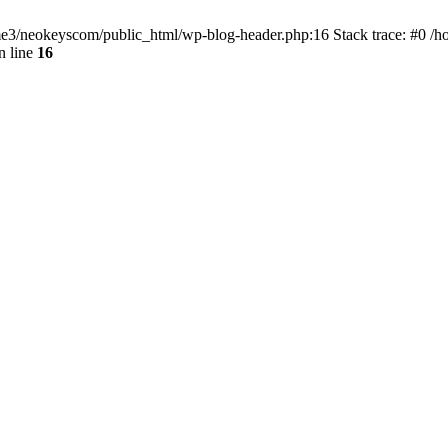
home3/neokeyscom/public_html/wp-blog-header.php:16 Stack trace: #0 /
n line
16