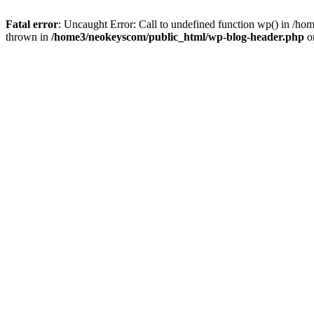
Fatal error
: Uncaught Error: Call to undefined function wp() in /
thrown in
/home3/neokeyscom/public_html/wp-blog-header.php
o