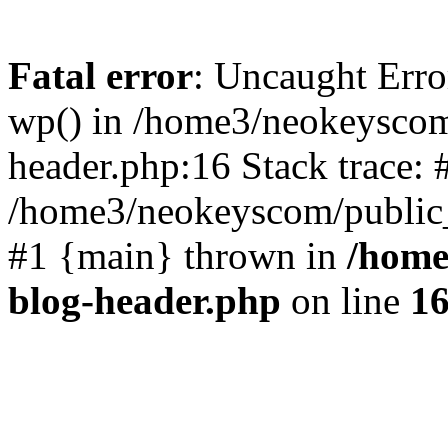
Fatal error
: Uncaught Erro
wp() in /home3/neokeyscom
header.php:16 Stack trace: 
/home3/neokeyscom/public_
#1 {main} thrown in
/home
blog-header.php
on line
1