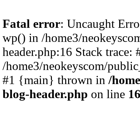
Fatal error
: Uncaught Erro
wp() in /home3/neokeyscom
header.php:16 Stack trace: 
/home3/neokeyscom/public_
#1 {main} thrown in
/home
blog-header.php
on line
1