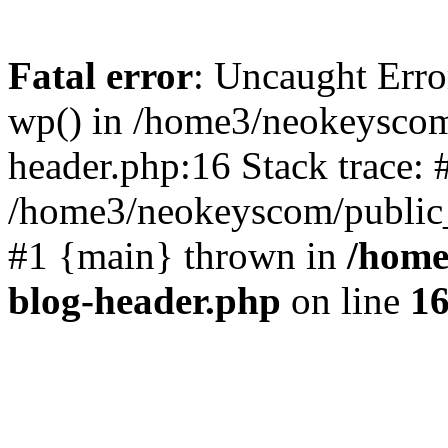
Fatal error
: Uncaught Erro
wp() in /home3/neokeyscom
header.php:16 Stack trace: 
/home3/neokeyscom/public_
#1 {main} thrown in
/home
blog-header.php
on line
1