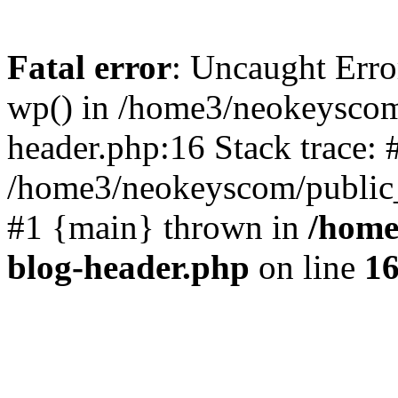
Fatal error
: Uncaught Erro
wp() in /home3/neokeyscom
header.php:16 Stack trace: 
/home3/neokeyscom/public_
#1 {main} thrown in
/home
blog-header.php
on line
1