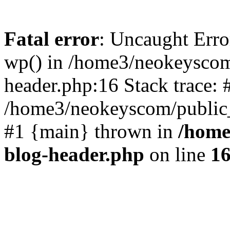
Fatal error
: Uncaught Erro
wp() in /home3/neokeyscom
header.php:16 Stack trace: 
/home3/neokeyscom/public_
#1 {main} thrown in
/home
blog-header.php
on line
1