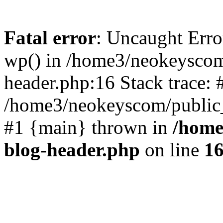
Fatal error
: Uncaught Erro
wp() in /home3/neokeyscom
header.php:16 Stack trace: 
/home3/neokeyscom/public_
#1 {main} thrown in
/home
blog-header.php
on line
1