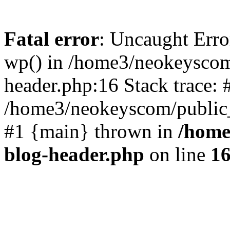
Fatal error
: Uncaught Erro
wp() in /home3/neokeyscom
header.php:16 Stack trace: 
/home3/neokeyscom/public_
#1 {main} thrown in
/home
blog-header.php
on line
1