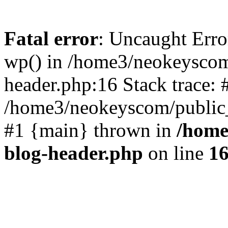
Fatal error
: Uncaught Erro
wp() in /home3/neokeyscom
header.php:16 Stack trace: 
/home3/neokeyscom/public_
#1 {main} thrown in
/home
blog-header.php
on line
1