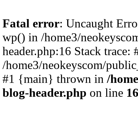
Fatal error
: Uncaught Erro
wp() in /home3/neokeyscom
header.php:16 Stack trace: 
/home3/neokeyscom/public_
#1 {main} thrown in
/home
blog-header.php
on line
1