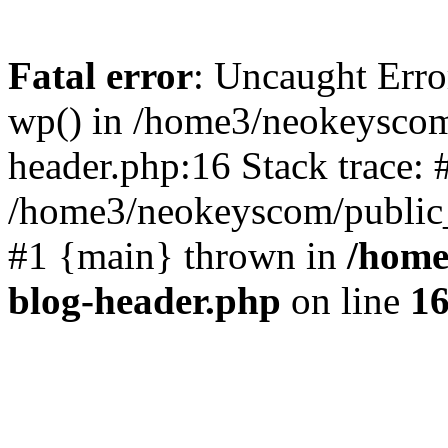
Fatal error
: Uncaught Erro
wp() in /home3/neokeyscom
header.php:16 Stack trace: 
/home3/neokeyscom/public_
#1 {main} thrown in
/home
blog-header.php
on line
1